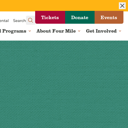
Tickets
Donate
Events
ental
Search
l Programs
About Four Mile
Get Involved