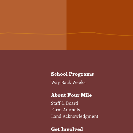
School Programs
Way Back Weeks
About Four Mile
Staff & Board
Farm Animals
Land Acknowledgment
Get Involved