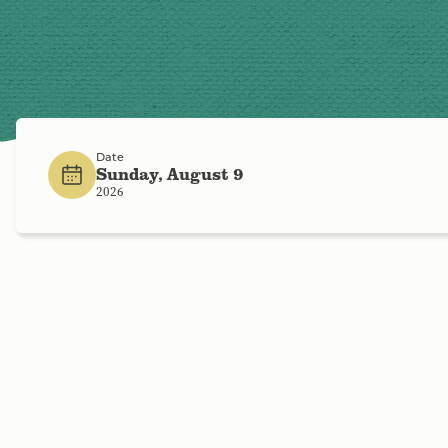
Date
Sunday, August 9
2026