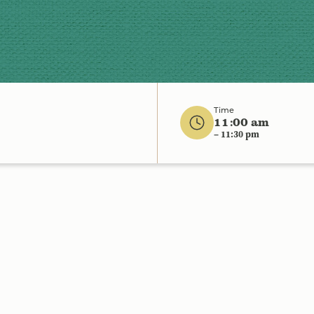
Time
11:00 am
– 11:30 pm