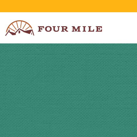
Skip to Content