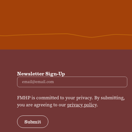
Newsletter Sign-Up
Email
FMHP is committed to your privacy. By submitting,
you are agreeing to our
privacy policy
.