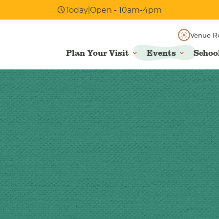
Today
|
Open - 10am-4pm
Venue R
Plan Your Visit
Events
Schoo