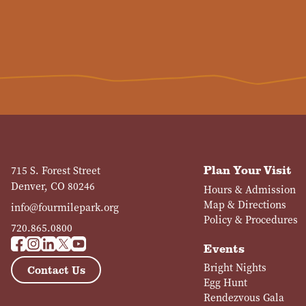
Plan Your Visit
715 S. Forest Street
Denver, CO 80246
Hours & Admission
Map & Directions
info@fourmilepark.org
Policy & Procedures
720.865.0800
Events
Bright Nights
Contact Us
Egg Hunt
Rendezvous Gala