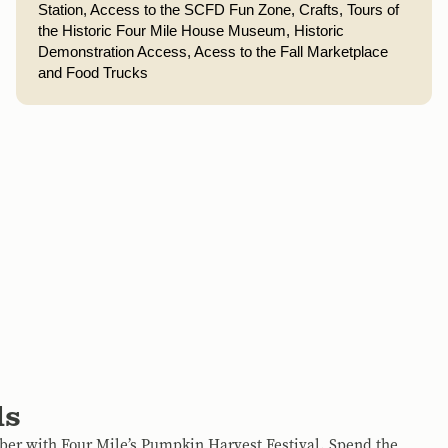
Station, 
Access to the SCFD Fun Zone,
Crafts, 
Tours of 
the Historic Four Mile House Museum, 
Historic 
Demonstration Access, Acess to the Fall Marketplace 
and Food Trucks
ls
ober with Four Mile’s Pumpkin Harvest Festival. Spend the