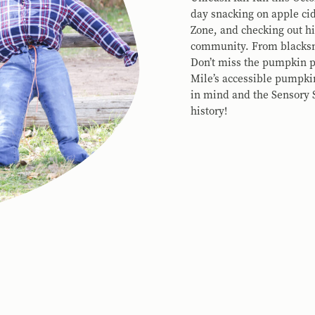
day snacking on apple cid
Zone, and checking out hi
community. From blacksmi
Don’t miss the pumpkin pa
Mile’s accessible pumpki
in mind and the Sensory S
history!