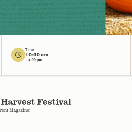
Time
10:00 am
– 4:00 pm
 Harvest Festival
arent Magazine!