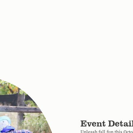
Event Detai
Unleash fall fun this Oct