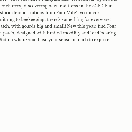
er churros, discovering new traditions in the SCFD Fun
storic demonstrations from Four Mile’s volunteer
thing to beekeeping, there’s something for everyone!
tch, with gourds big and small! New this year: find Four
n patch, designed with limited mobility and load bearing
tation where you’ll use your sense of touch to explore