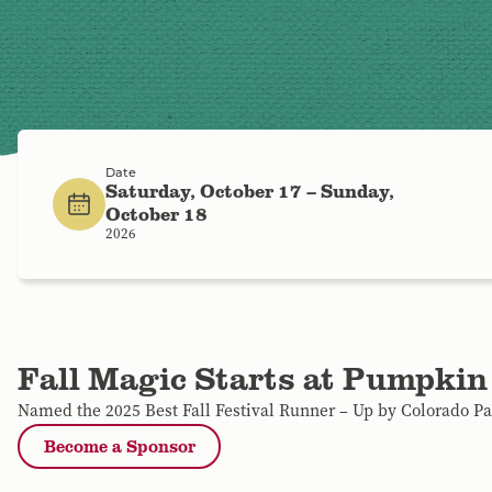
Date
Saturday, October 17 – Sunday,
October 18
2026
Fall Magic Starts at Pumpkin
Named the 2025 Best Fall Festival Runner – Up by Colorado P
Become a Sponsor