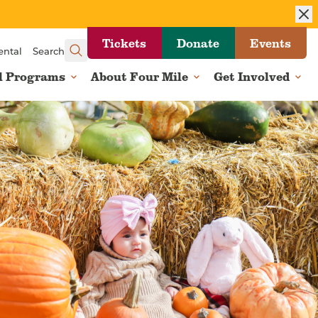
Tickets
Donate
Events
ental
Search
l Programs
About Four Mile
Get Involved