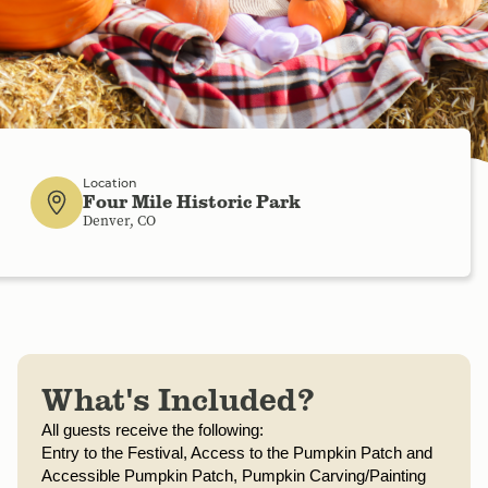
Location
Four Mile Historic Park
Denver, CO
What's Included?
All guests receive the following:
Entry to the Festival, 
Access to the Pumpkin Patch and 
Accessible Pumpkin Patch, 
Pumpkin Carving/Painting 