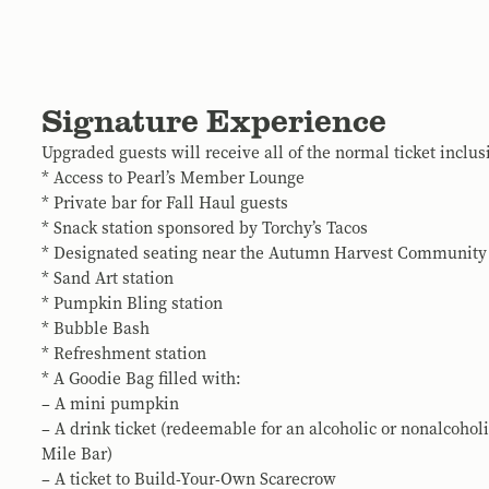
Signature Experience
Upgraded guests will receive all of the normal ticket inclus
* Access to Pearl’s Member Lounge
* Private bar for Fall Haul guests
* Snack station sponsored by Torchy’s Tacos
* Designated seating near the Autumn Harvest Community
* Sand Art station
* Pumpkin Bling station
* Bubble Bash
* Refreshment station
* A Goodie Bag filled with:
– A mini pumpkin
– A drink ticket (redeemable for an alcoholic or nonalcohol
Mile Bar)
– A ticket to Build-Your-Own Scarecrow