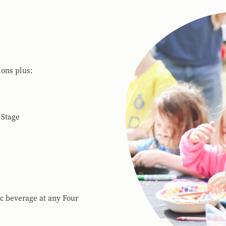
ions plus:
 Stage
ic beverage at any Four