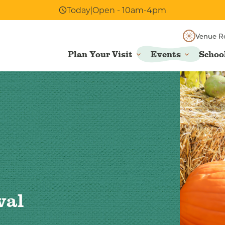
Today
|
Open - 10am-4pm
Venue R
Plan Your Visit
Events
Schoo
val