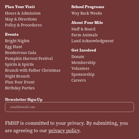
Plan Your Visit
School Programs
Hours & Admission
Way Back Weeks
Map & Directions
About Four Mile
Policy & Procedures
Staff & Board
Events
Farm Animals
Bright Nights
Land Acknowledgment
Egg Hunt
Get Involved
Rendezvous Gala
Donate
Pumpkin Harvest Festival
Membership
Spirits & Spirits
Volunteer
Brunch with Father Christmas
Sponsorship
Night Brunch
Careers
Plan Your Event
Birthday Parties
Newsletter Sign-Up
Email
FMHP is committed to your privacy. By submitting, you
are agreeing to our
privacy policy
.