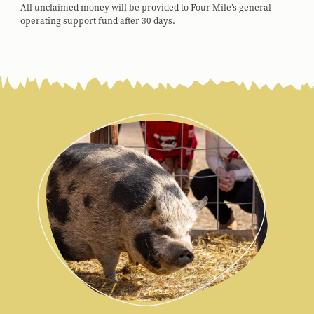
All unclaimed money will be provided to Four Mile’s general
operating support fund after 30 days.