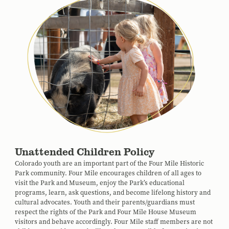
Unattended Children Policy
Colorado youth are an important part of the Four Mile Historic
Park community. Four Mile encourages children of all ages to
visit the Park and Museum, enjoy the Park’s educational
programs, learn, ask questions, and become lifelong history and
cultural advocates. Youth and their parents/guardians must
respect the rights of the Park and Four Mile House Museum
visitors and behave accordingly. Four Mile staff members are not