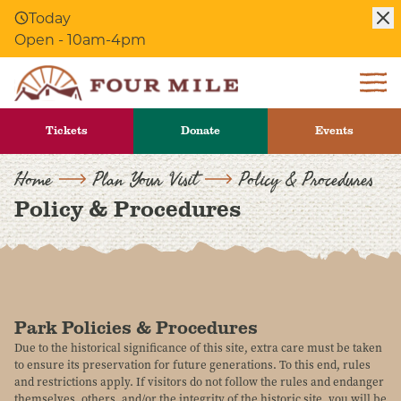
Today
Skip to Content
Open - 10am-4pm
Tickets
Donate
Events
Home
Plan Your Visit
Policy & Procedures
Policy & Procedures
Park Policies & Procedures
Due to the historical significance of this site, extra care must be taken
to ensure its preservation for future generations. To this end, rules
and restrictions apply. If visitors do not follow the rules and endanger
themselves, others, and/or the integrity of the historic site, you will be