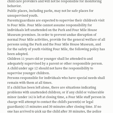
child care providers and will not be responsible for monitoring
behavior.
Public places, including parks, may not be safe places for
unsupervised youth.
Parents/guardians are expected to supervise their children’s visit
to Four Mile. Four Mile cannot assume responsibility for
individuals left unattended on the Park and Four Mile House
Museum premises. In order to prevent undue disruption of
normal Four Mile activities, provide for the general welfare of all
persons using the Park and the Four Mile House Museum, and
for the safety of youth visiting Four Mile, the following policy has
been adopted.
Children 11 years old or younger shall be attended to and
adequately supervised by a parent or other responsible person.
A child under age 12 should not have the responsibility to
supervise younger children.
Persons responsible for individuals who have special needs shall
remain with them at all times.
If a child has been left alone, there are situations indicating
problems with unattended children; or if any child or vulnerable
minor (under 16) is left at closing time, a Four Mile staff person in
charge will attempt to contact the child’s parent(s) or legal
guardian(s) 15 minutes and 30 minutes after closing time. If no
one has arrived to pick up the child after 30 minutes, the police