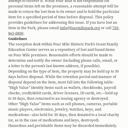
attempt to recover it. While Four Mile is not responsible for
personal items left on the premises, a reasonable attempt will be
made to return the lost item to its owner and to hold the particular
item for a specified period of time before disposal. This policy
provides guidelines for addressing this issue. If you have lost an
item in the Park, please email
info@fourmilepark.org
or call
720-
865-0800
.
Guidelines
The reception desk within Four Mile Historic Park’s Grant Family
Education Center serves as a repository of lost and found items
on Four Mile premises. Reasonable efforts should be made to
determine and notify the owner (including phone calls, email, or
a letter to the person’s last known address, if possible).
Depending on the type of item, the property may be held up to 30
days before disposal. While the retention period and manner of
disposal depend on the item, most fall into the following table:
“High Value” identity items such as wallets, checkbooks, payroll
checks, credit/debit cards, driver licenses, ID cards, etc.—held up
to 30 days, then returned to an issuing agency or destroyed.
Other “High Value” items such as cell phones, cameras, portable
music players, electronics, jewelry, watches, keys, and
medications—also held for 30 days, then donated to a local charity
(or, as in the case of medications and keys, destroyed).
Hazardous and perishable items may be discarded immediately.