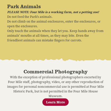
Park Animals
PLEASE NOTE: Four Mile is a working farm, not a petting zoo!
Do not feed the Park’s animals.
Do not climb on the animal enclosures, enter the enclosures, or
open the enclosures.
Only touch the animals when they let you. Keep hands away from
animals’ mouths at all times, as they may bite. Even the
friendliest animals can mistake fingers for carrots.
Commercial Photography
With the exception of professional photographers escorted by
Four Mile staff, photography, video, or any other reproduction of
images for personal noncommercial use is permitted at Four Mile
Historic Park, but is not permitted in the Four Mile House
Museum.
Learn More