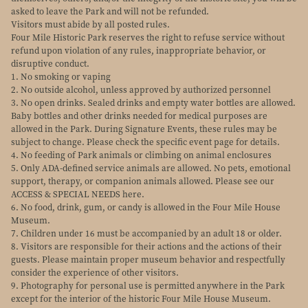
asked to leave the Park and will not be refunded.
Visitors must abide by all posted rules.
Four Mile Historic Park reserves the right to refuse service without
refund upon violation of any rules, inappropriate behavior, or
disruptive conduct.
1. No smoking or vaping
2. No outside alcohol, unless approved by authorized personnel
3. No open drinks. Sealed drinks and empty water bottles are allowed.
Baby bottles and other drinks needed for medical purposes are
allowed in the Park. During Signature Events, these rules may be
subject to change. Please check the specific event page for details.
4. No feeding of Park animals or climbing on animal enclosures
5. Only ADA-defined service animals are allowed. No pets, emotional
support, therapy, or companion animals allowed. Please see our
ACCESS & SPECIAL NEEDS here.
6. No food, drink, gum, or candy is allowed in the Four Mile House
Museum.
7. Children under 16 must be accompanied by an adult 18 or older.
8. Visitors are responsible for their actions and the actions of their
guests. Please maintain proper museum behavior and respectfully
consider the experience of other visitors.
9. Photography for personal use is permitted anywhere in the Park
except for the interior of the historic Four Mile House Museum.