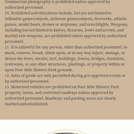
Commercial photography is prohibited unless approved by
authorized personnel.
10. Prohibited activities/items include, but are not limited to:
inflatable games/objects, airborne games/objects, fireworks, athletic
games, model boats, drones or airplanes, and searchlights. Weapons,
including but not limited to knives, firearms, bows and arrows, and
martial arts weapons, are prohibited unless approved by authorized
personnel.
11. It is unlawful for any person, other than authorized personnel, to
mark, remove, break, climb upon, or in any way injure, damage, or
deface the trees, shrubs, turf, buildings, fences, bridges, fountains,
restrooms, or any other structures, plantings, or property within or
upon Four Mile Historic Park grounds.
12. Sales of goods are only permitted during pre-approved events or
by authorized personnel.
13. Motorized vehicles are prohibited on Four Mile Historic Park
property, lawns, and restricted roadways unless approved by
authorized personnel. Roadways and parking areas are clearly
marked and established.