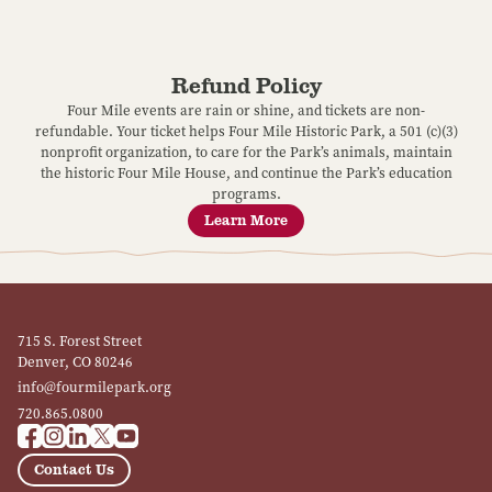
Refund Policy
Four Mile events are rain or shine, and tickets are non-
refundable. Your ticket helps Four Mile Historic Park, a 501 (c)(3)
nonprofit organization, to care for the Park’s animals, maintain
the historic Four Mile House, and continue the Park’s education
programs.
Learn More
715 S. Forest Street
Denver, CO 80246
info@fourmilepark.org
720.865.0800
Contact Us