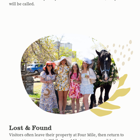
will be called.
Lost & Found
Visitors often leave their property at Four Mile, then return to