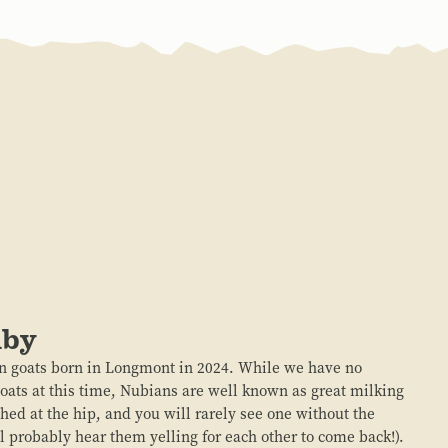
uby
 goats born in Longmont in 2024. While we have no
goats at this time, Nubians are well known as great milking
hed at the hip, and you will rarely see one without the
ll probably hear them yelling for each other to come back!).