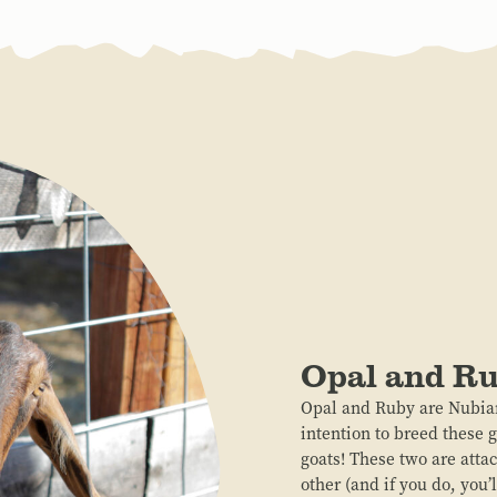
Opal and R
Opal and Ruby are Nubian
intention to breed these 
goats! These two are attac
other (and if you do, you’