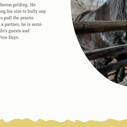
rcheron gelding. He
ng his size to bully any
o pull the prairie
a partner, he is semi-
le’s guests and
Free Days.