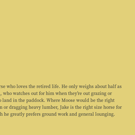
rse who loves the retired life. He only weighs about half as
, who watches out for him when they’re out grazing or
to land in the paddock. Where Moose would be the right
n or dragging heavy lumber, Jake is the right size horse for
h he greatly prefers ground work and general lounging.