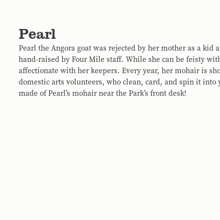
Pearl
Pearl the Angora goat was rejected by her mother as a kid
hand-raised by Four Mile staff. While she can be feisty with
affectionate with her keepers. Every year, her mohair is sh
domestic arts volunteers, who clean, card, and spin it into
made of Pearl’s mohair near the Park’s front desk!