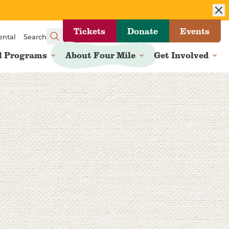
Tickets
Donate
Events
ental
Search
l Programs
About Four Mile
Get Involved