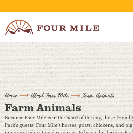
Skip to Content
Home
About Four Mile
Farm Animals
Farm Animals
Because Four Mile is in the heart of the city, these frien
Park’s guests! Four Mile’s horses, goats, chickens, and 
important educational resources to bring this historic Park