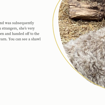
 and was subsequently
 strangers, she’s very
orn and handed off to the
 yarn. You can see a shawl