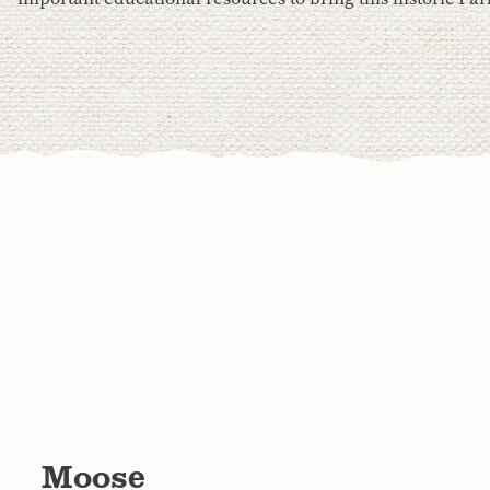
Moose