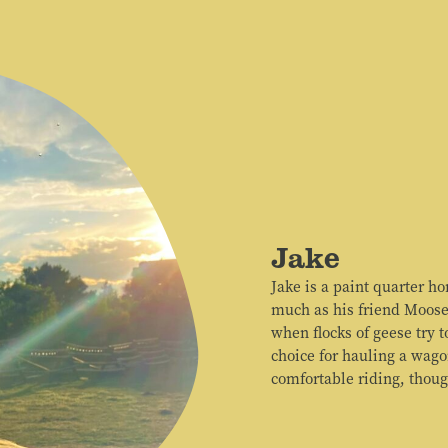
Jake
Jake is a paint quarter ho
much as his friend Moose
when flocks of geese try 
choice for hauling a wago
comfortable riding, thoug