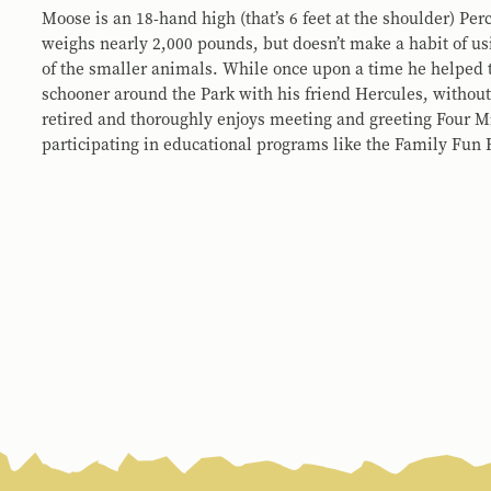
Moose is an 18-hand high (that’s 6 feet at the shoulder) Pe
weighs nearly 2,000 pounds, but doesn’t make a habit of usi
of the smaller animals. While once upon a time he helped t
schooner around the Park with his friend Hercules, without 
retired and thoroughly enjoys meeting and greeting Four Mi
participating in educational programs like the Family Fun 