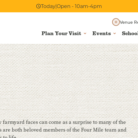
Today
|
Open - 10am-4pm
Venue R
Plan Your Visit
Events
Schoo
dly farmyard faces can come as a surprise to many of the
pigs are both beloved members of the Four Mile team and
 to life.