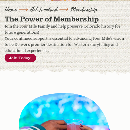
Home
Get Involved
Membership
The Power of Membership
Join the Four Mile Family and help preserve Colorado history for
future generations!
Your continued support is essential to advancing Four Mile’s vision
to be Denver’s premier destination for Western storytelling and
educational experiences.
Join Today!