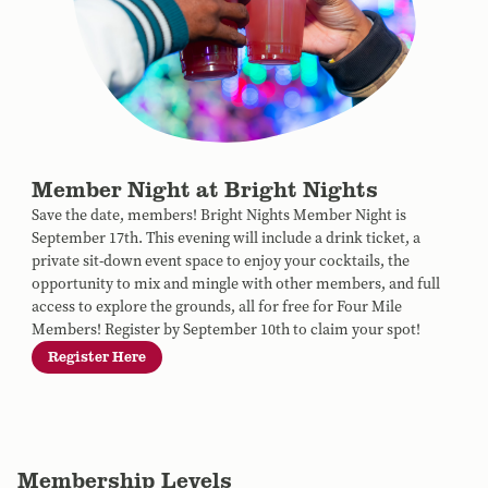
Member Night at Bright Nights
Save the date, members! Bright Nights Member Night is
September 17th. This evening will include a drink ticket, a
private sit-down event space to enjoy your cocktails, the
opportunity to mix and mingle with other members, and full
access to explore the grounds, all for free for Four Mile
Members! Register by September 10th to claim your spot!
Register Here
Membership Levels