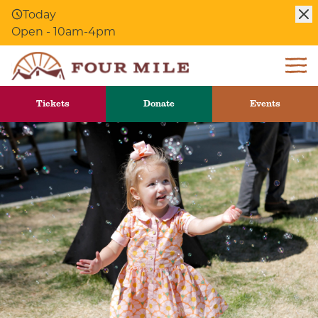
Skip to Content
Today
Open - 10am-4pm
Tickets
Donate
Events