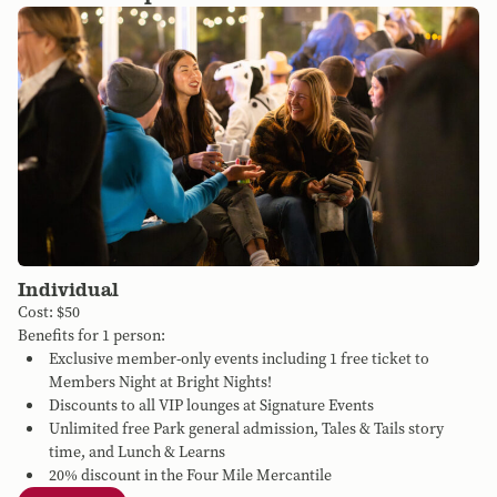
Individual
Cost: $50
Benefits for 1 person:
Exclusive member-only events including 1 free ticket to
Members Night at Bright Nights!
Discounts to all VIP lounges at Signature Events
Unlimited free Park general admission, Tales & Tails story
time, and Lunch & Learns
20% discount in the Four Mile Mercantile