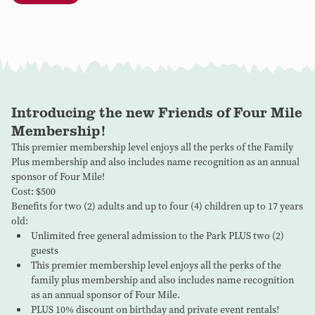
Introducing the new Friends of Four Mile
Membership!
This premier membership level enjoys all the perks of the Family
Plus membership and also includes name recognition as an annual
sponsor of Four Mile!
Cost: $500
Benefits for two (2) adults and up to four (4) children up to 17 years
old:
Unlimited free general admission to the Park PLUS two (2)
guests
This premier membership level enjoys all the perks of the
family plus membership and also includes name recognition
as an annual sponsor of Four Mile.
PLUS 10% discount on birthday and private event rentals!