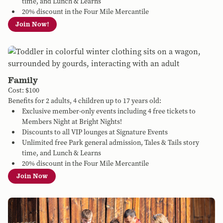
time, and Lunch & Learns
20% discount in the Four Mile Mercantile
Join Now!
Family
Cost: $100
Benefits for 2 adults, 4 children up to 17 years old:
Exclusive member-only events including 4 free tickets to
Members Night at Bright Nights!
Discounts to all VIP lounges at Signature Events
Unlimited free Park general admission, Tales & Tails story
time, and Lunch & Learns
20% discount in the Four Mile Mercantile
Join Now