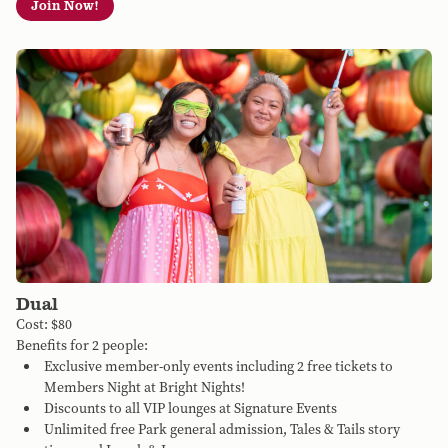
Join Now!
Dual
Cost: $80
Benefits for 2 people:
Exclusive member-only events including 2 free tickets to
Members Night at Bright Nights!
Discounts to all VIP lounges at Signature Events
Unlimited free Park general admission, Tales & Tails story