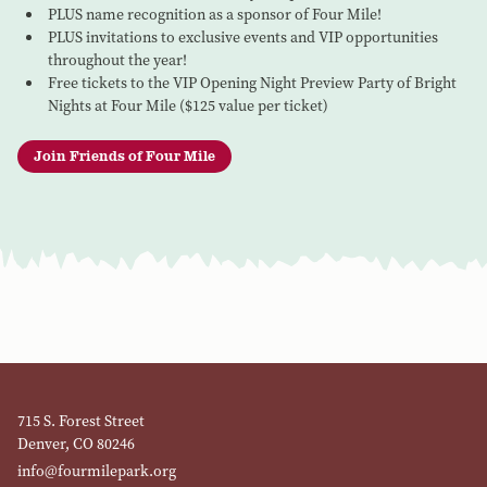
PLUS name recognition as a sponsor of Four Mile!
PLUS invitations to exclusive events and VIP opportunities
throughout the year!
Free tickets to the VIP Opening Night Preview Party of Bright
Nights at Four Mile ($125 value per ticket)
Join Friends of Four Mile
715 S. Forest Street
Denver, CO 80246
info@fourmilepark.org