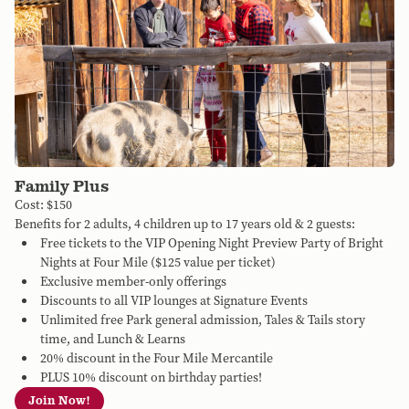
Family Plus
Cost: $150
Benefits for 2 adults, 4 children up to 17 years old & 2 guests:
Free tickets to the VIP Opening Night Preview Party of Bright
Nights at Four Mile ($125 value per ticket)
Exclusive member-only offerings
Discounts to all VIP lounges at Signature Events
Unlimited free Park general admission, Tales & Tails story
time, and Lunch & Learns
20% discount in the Four Mile Mercantile
PLUS 10% discount on birthday parties!
Join Now!