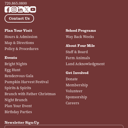
720.865.0800
Contact Us
Plan Your Visit
School Programs
Hours & Admission
Way Back Weeks
Map & Directions
About Four Mile
Policy & Procedures
Staff & Board
Events
Farm Animals
Bright Nights
Land Acknowledgment
Egg Hunt
Get Involved
Rendezvous Gala
Donate
Pumpkin Harvest Festival
Membership
Spirits & Spirits
Volunteer
Brunch with Father Christmas
Sponsorship
Night Brunch
Careers
Plan Your Event
Birthday Parties
Newsletter Sign-Up
Email